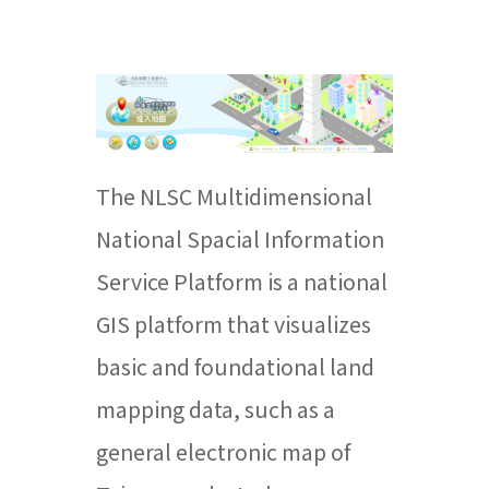
The NLSC Multidimensional
National Spacial Information
Service Platform is a national
GIS platform that visualizes
basic and foundational land
mapping data, such as a
general electronic map of