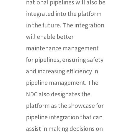
national pipelines will also be
integrated into the platform
in the future. The integration
will enable better
maintenance management
for pipelines, ensuring safety
and increasing efficiency in
pipeline management. The
NDC also designates the
platform as the showcase for
pipeline integration that can
assist in making decisions on