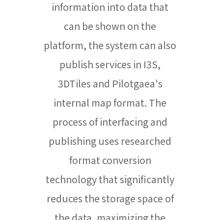
information into data that
can be shown on the
platform, the system can also
publish services in I3S,
3DTiles and Pilotgaea's
internal map format. The
process of interfacing and
publishing uses researched
format conversion
technology that significantly
reduces the storage space of
the data, maximizing the