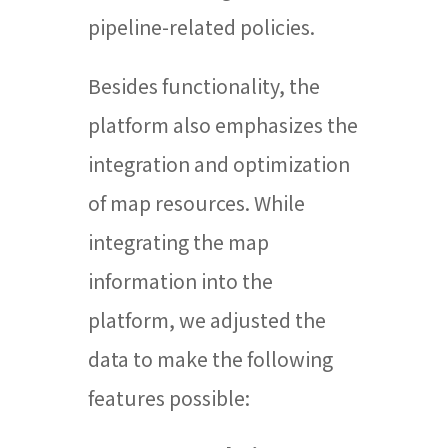
pipeline-related policies.
Besides functionality, the
platform also emphasizes the
integration and optimization
of map resources. While
integrating the map
information into the
platform, we adjusted the
data to make the following
features possible: