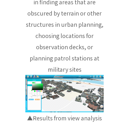
in finding areas that are
obscured by terrain or other
structures in urban planning,
choosing locations for
observation decks, or
planning patrol stations at
military sites
▲Results from view analysis