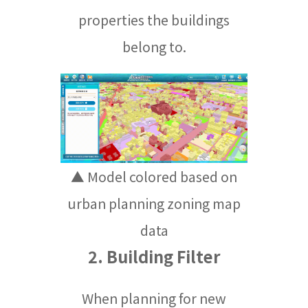
properties the buildings
belong to.
▲ Model colored based on
urban planning zoning map
data
2. Building Filter
When planning for new