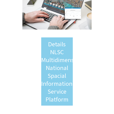
Details
NLSC
Multidimensional
National
Spacial
Information
Service
Platform