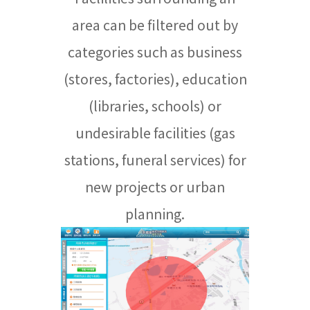
area can be filtered out by
categories such as business
(stores, factories), education
(libraries, schools) or
undesirable facilities (gas
stations, funeral services) for
new projects or urban
planning.