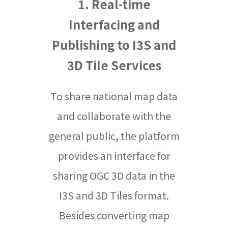
1. Real-time
Interfacing and
Publishing to I3S and
3D Tile Services
To share national map data
and collaborate with the
general public, the platform
provides an interface for
sharing OGC 3D data in the
I3S and 3D Tiles format.
Besides converting map