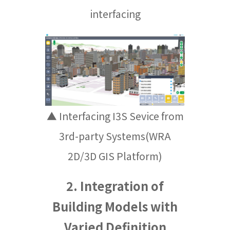
interfacing
▲ Interfacing I3S Sevice from
3rd-party Systems(WRA
2D/3D GIS Platform)
2. Integration of
Building Models with
Varied Definition