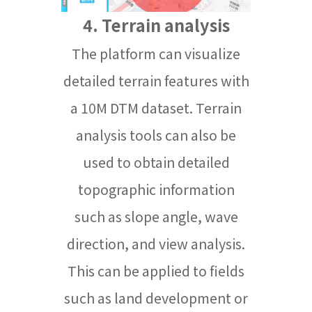
4. Terrain analysis
The platform can visualize
detailed terrain features with
a 10M DTM dataset. Terrain
analysis tools can also be
used to obtain detailed
topographic information
such as slope angle, wave
direction, and view analysis.
This can be applied to fields
such as land development or