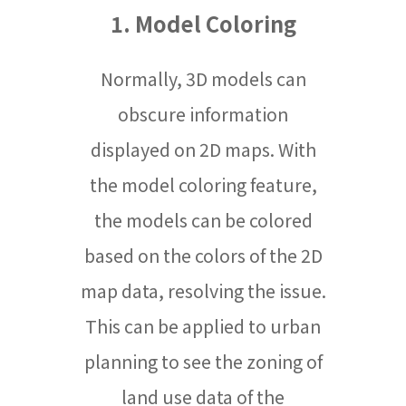
1. Model Coloring
Normally, 3D models can
obscure information
displayed on 2D maps. With
the model coloring feature,
the models can be colored
based on the colors of the 2D
map data, resolving the issue.
This can be applied to urban
planning to see the zoning of
land use data of the