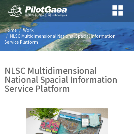
Home
Work
NLSC Multidimensional National Spacial Information
Service Platform
NLSC Multidimensional
National Spacial Information
Service Platform