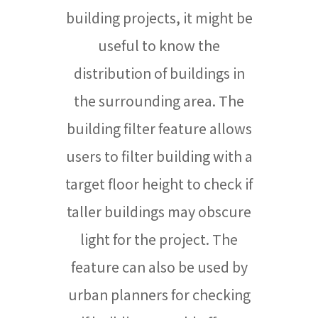
building projects, it might be
useful to know the
distribution of buildings in
the surrounding area. The
building filter feature allows
users to filter building with a
target floor height to check if
taller buildings may obscure
light for the project. The
feature can also be used by
urban planners for checking