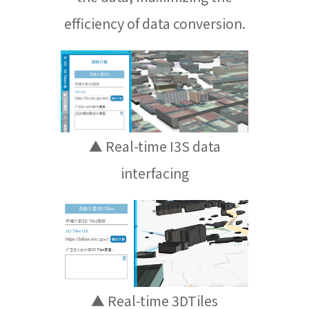
efficiency of data conversion.
▲ Real-time I3S data
interfacing
▲ Real-time 3DTiles