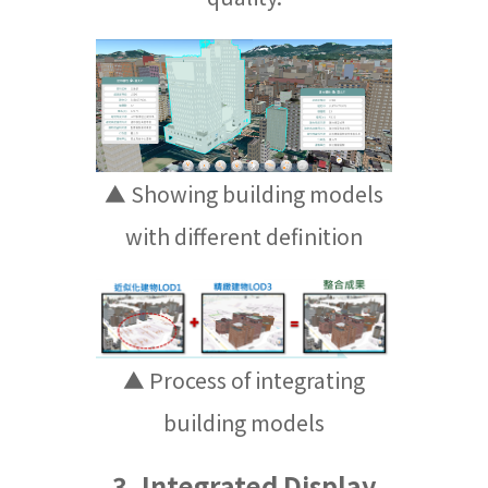
▲ Showing building models
with different definition
▲ Process of integrating
building models
3. Integrated Display