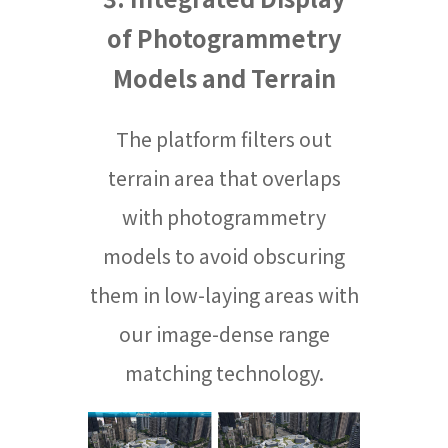
of Photogrammetry
Models and Terrain
The platform filters out
terrain area that overlaps
with photogrammetry
models to avoid obscuring
them in low-laying areas with
our image-dense range
matching technology.