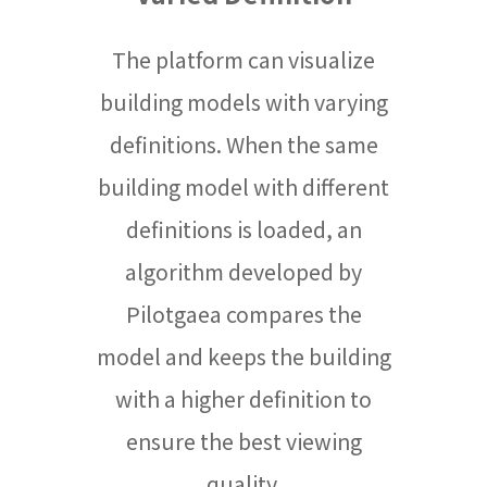
The platform can visualize
building models with varying
definitions. When the same
building model with different
definitions is loaded, an
algorithm developed by
Pilotgaea compares the
model and keeps the building
with a higher definition to
ensure the best viewing
quality.