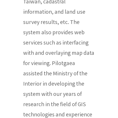
Taiwan, cadastral
information, and land use
survey results, etc. The
system also provides web
services such as interfacing
with and overlaying map data
for viewing. Pilotgaea
assisted the Ministry of the
Interior in developing the
system with our years of
research in the field of GIS
technologies and experience