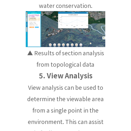
water conservation.
▲ Results of section analysis
from topological data
5. View Analysis
View analysis can be used to
determine the viewable area
from a single point in the
environment. This can assist