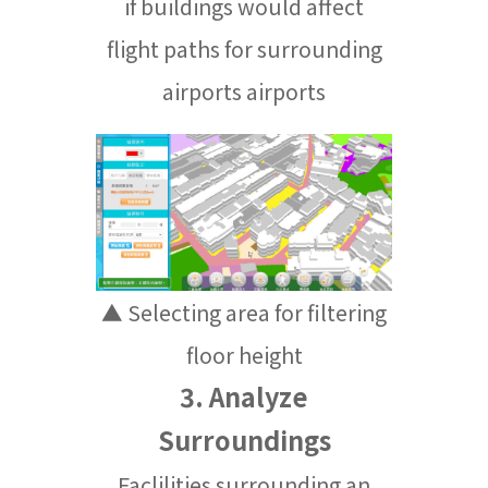
if buildings would affect
flight paths for surrounding
airports airports
▲ Selecting area for filtering
floor height
3. Analyze
Surroundings
Faclilities surrounding an