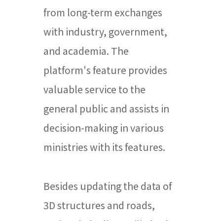
from long-term exchanges
with industry, government,
and academia. The
platform's feature provides
valuable service to the
general public and assists in
decision-making in various
ministries with its features.
Besides updating the data of
3D structures and roads,