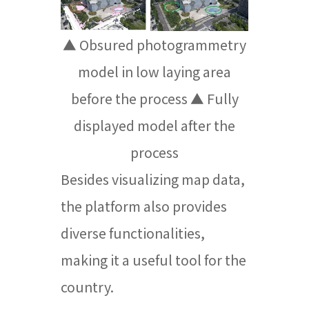
▲ Obsured photogrammetry
model in low laying area
before the process ▲ Fully
displayed model after the
process
Besides visualizing map data,
the platform also provides
diverse functionalities,
making it a useful tool for the
country.