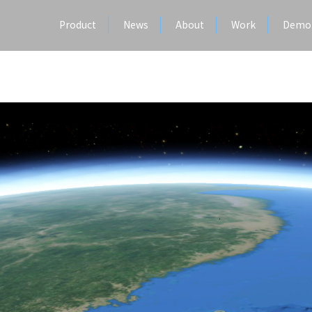
Product
News
About
Work
Demo