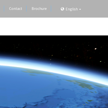
Contact
Brochure
English