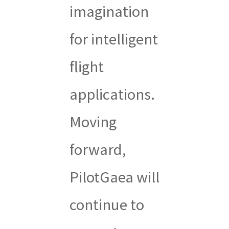
imagination
for intelligent
flight
applications.
Moving
forward,
PilotGaea will
continue to