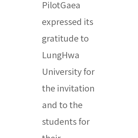
PilotGaea
expressed its
gratitude to
LungHwa
University for
the invitation
and to the
students for
their