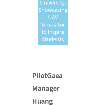
University,
Showcasing
UAV
Simulator
to Inspire
Students
PilotGaea
Manager
Huang