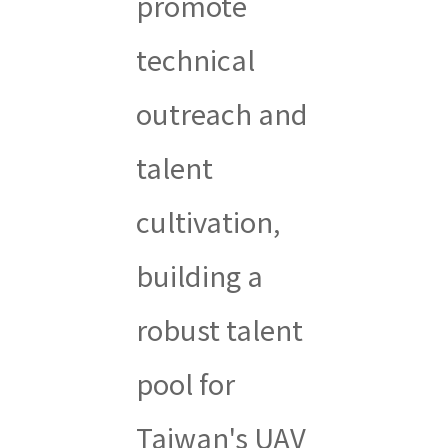
promote
technical
outreach and
talent
cultivation,
building a
robust talent
pool for
Taiwan's UAV