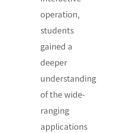
operation,
students
gained a
deeper
understanding
of the wide-
ranging
applications