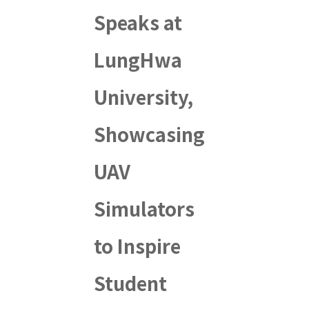
Speaks at
LungHwa
University,
Showcasing
UAV
Simulators
to Inspire
Student