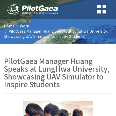
Home
Work
PilotGaea Manager Huang Speaks at LungHwa University,
Showcasing UAV Simulator to Inspire Students
PilotGaea Manager Huang
Speaks at LungHwa University,
Showcasing UAV Simulator to
Inspire Students