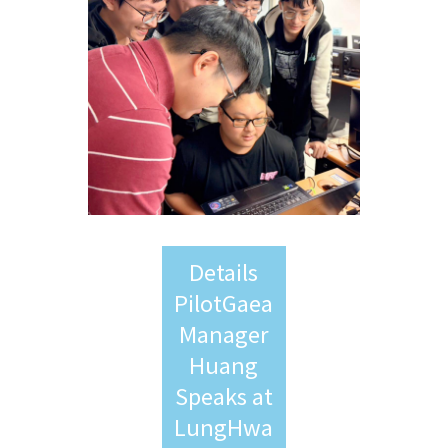
Details
PilotGaea
Manager
Huang
Speaks at
LungHwa