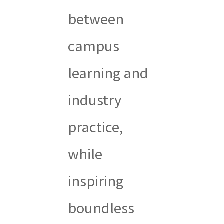
between
campus
learning and
industry
practice,
while
inspiring
boundless