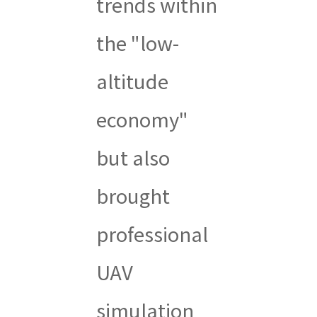
trends within
the "low-
altitude
economy"
but also
brought
professional
UAV
simulation