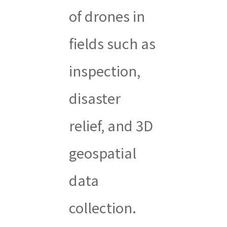
of drones in
fields such as
inspection,
disaster
relief, and 3D
geospatial
data
collection.