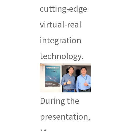
cutting-edge
virtual-real
integration
technology.
During the
presentation,