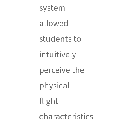
system
allowed
students to
intuitively
perceive the
physical
flight
characteristics