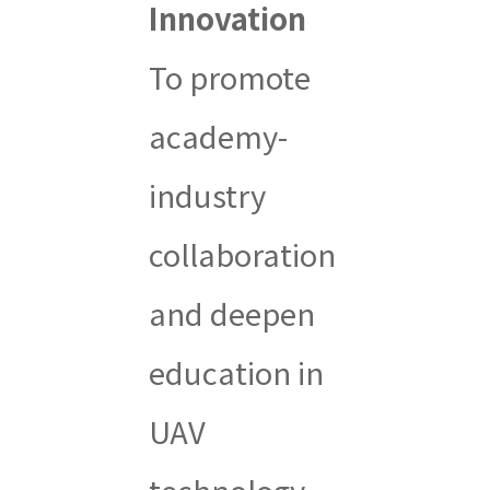
Innovation
To promote
academy-
industry
collaboration
and deepen
education in
UAV
technology,