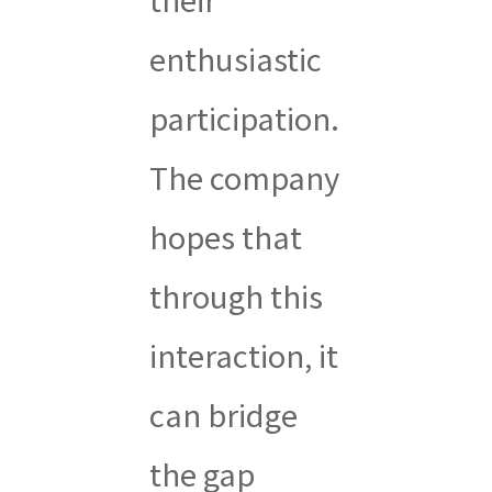
enthusiastic
participation.
The company
hopes that
through this
interaction, it
can bridge
the gap