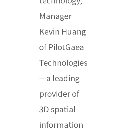
Manager
Kevin Huang
of PilotGaea
Technologies
—a leading
provider of
3D spatial
information