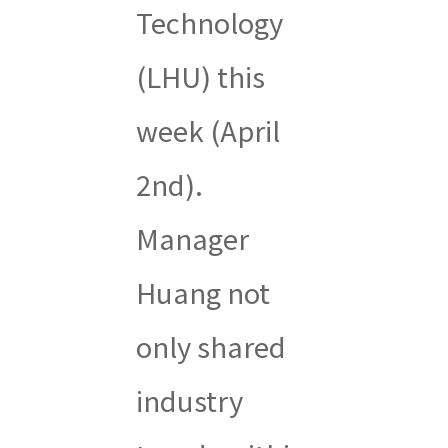
Technology
(LHU) this
week (April
2nd).
Manager
Huang not
only shared
industry