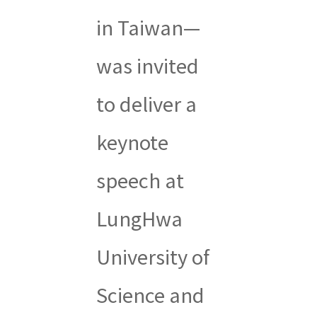
in Taiwan—
was invited
to deliver a
keynote
speech at
LungHwa
University of
Science and