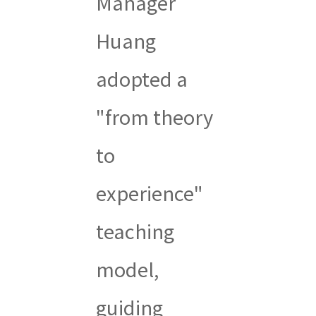
Manager
Huang
adopted a
"from theory
to
experience"
teaching
model,
guiding