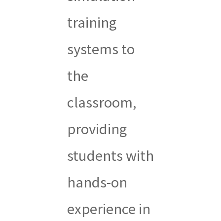
training
systems to
the
classroom,
providing
students with
hands-on
experience in