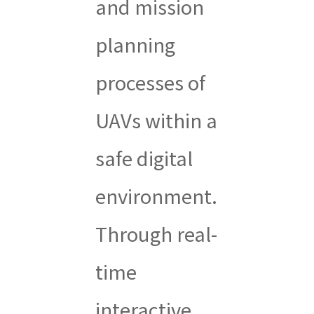
and mission
planning
processes of
UAVs within a
safe digital
environment.
Through real-
time
interactive