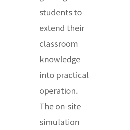
students to
extend their
classroom
knowledge
into practical
operation.
The on-site
simulation