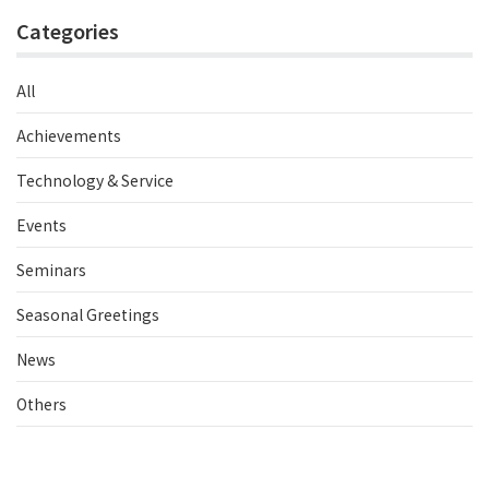
Categories
All
Achievements
Technology & Service
Events
Seminars
Seasonal Greetings
News
Others