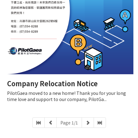
Company Relocation Notice
PilotGaea moved to a new home! Thank you for your long
time love and support to our company, PilotGa...
Page 1/1