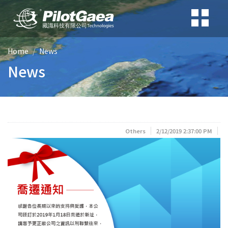
Home
News
News
Others
2/12/2019 2:37:00 PM