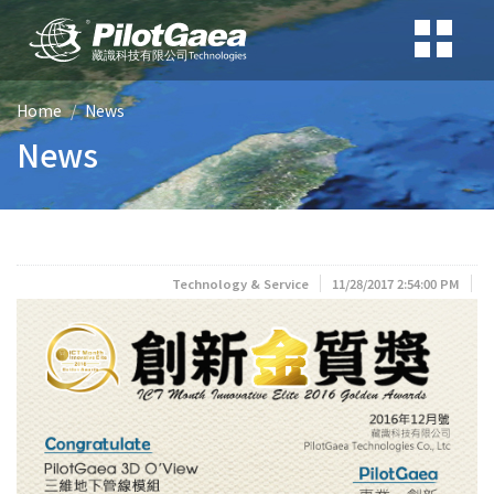
Home
News
News
Technology & Service
11/28/2017 2:54:00 PM