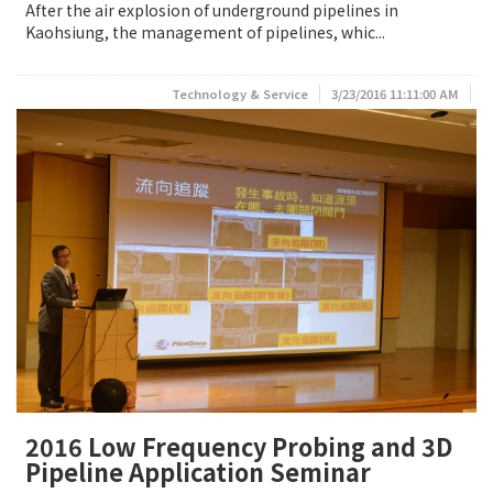
After the air explosion of underground pipelines in
Kaohsiung, the management of pipelines, whic...
Technology & Service
3/23/2016 11:11:00 AM
2016 Low Frequency Probing and 3D
Pipeline Application Seminar