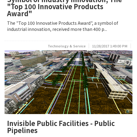
"Top 100 Innovative Products
Award"
The "Top 100 Innovative Products Award", a symbol of
industrial innovation, received more than 400 p...
Technology & Service
11/28/2017 1:49:00 PM
Invisible Public Facilities - Public
Pipelines