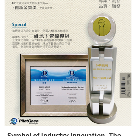
Symbol of Industry Innovation, The