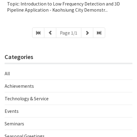
Topic: Introduction to Low Frequency Detection and 3D
Pipeline Application - Kaohsiung City Demonstr...
Page 1/1
Categories
All
Achievements
Technology & Service
Events
Seminars
Seasonal Greetings