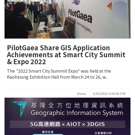
PilotGaea Share GIS Application
Achievements at Smart City Summit
& Expo 2022
The "2022 Smart City Summit Expo" was held at the
Kaohsiung Exhibition Hall from March 24 to 26, w...
News
3/30/2022 4:24:00 PM