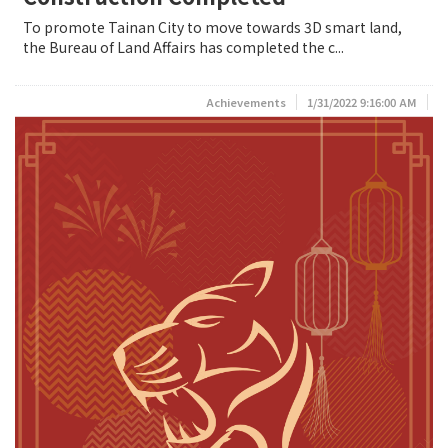
To promote Tainan City to move towards 3D smart land,
the Bureau of Land Affairs has completed the c...
Achievements
1/31/2022 9:16:00 AM