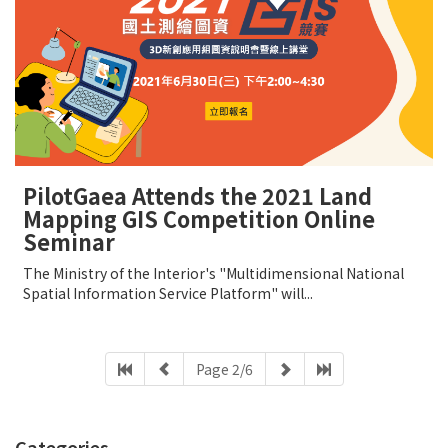
PilotGaea Attends the 2021 Land
Mapping GIS Competition Online
Seminar
The Ministry of the Interior's "Multidimensional National
Spatial Information Service Platform" will...
Page 2/6
Categories