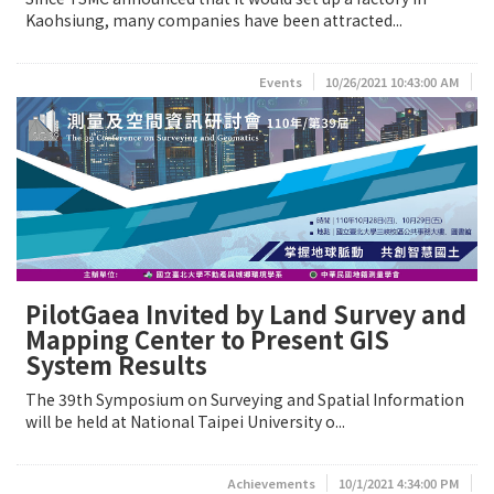
Kaohsiung, many companies have been attracted...
Events
10/26/2021 10:43:00 AM
PilotGaea Invited by Land Survey and
Mapping Center to Present GIS
System Results
The 39th Symposium on Surveying and Spatial Information
will be held at National Taipei University o...
Achievements
10/1/2021 4:34:00 PM