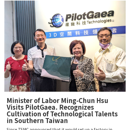
Minister of Labor Ming-Chun Hsu
Visits PilotGaea. Recognizes
Cultivation of Technological Talents
in Southern Taiwan
Since TSMC announced that it would set up a factory in