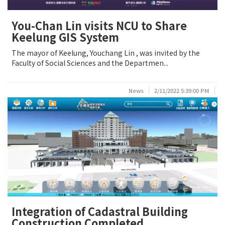
You-Chan Lin visits NCU to Share
Keelung GIS System
The mayor of Keelung, Youchang Lin , was invited by the
Faculty of Social Sciences and the Departmen...
News
2/11/2022 5:39:00 PM
Integration of Cadastral Building
Construction Completed