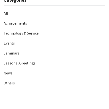
All
Achievements
Technology & Service
Events
Seminars
Seasonal Greetings
News
Others