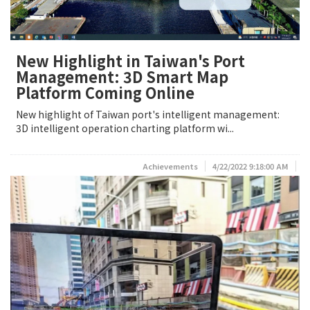
New Highlight in Taiwan's Port
Management: 3D Smart Map
Platform Coming Online
New highlight of Taiwan port's intelligent management:
3D intelligent operation charting platform wi...
Achievements
4/22/2022 9:18:00 AM