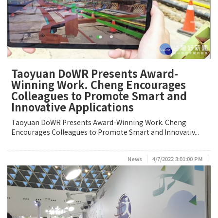
Taoyuan DoWR Presents Award-
Winning Work. Cheng Encourages
Colleagues to Promote Smart and
Innovative Applications
Taoyuan DoWR Presents Award-Winning Work. Cheng
Encourages Colleagues to Promote Smart and Innovativ...
News
4/7/2022 3:01:00 PM