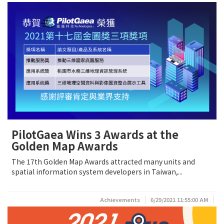
PilotGaea Wins 3 Awards at the
Golden Map Awards
The 17th Golden Map Awards attracted many units and
spatial information system developers in Taiwan,...
Achievements
6/29/2021 11:55:00 AM