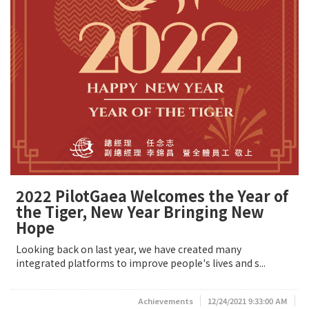
2022 PilotGaea Welcomes the Year of
the Tiger, New Year Bringing New
Hope
Looking back on last year, we have created many
integrated platforms to improve people's lives and s...
Achievements
12/24/2021 9:33:00 AM