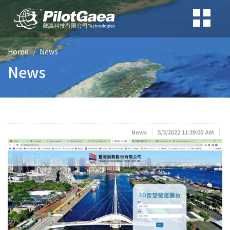
Home
News
News
News
5/3/2022 11:39:00 AM